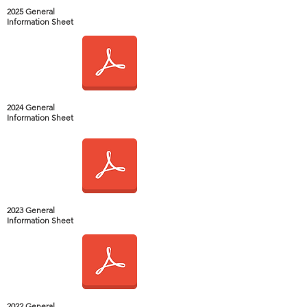
2025 General
Information Sheet
2024 General
Information Sheet
2023 General
Information Sheet
2022 General