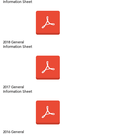
Information Sheet
2018 General
Information Sheet
2017 General
Information Sheet
2016 General