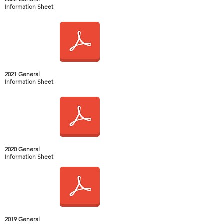
Information Sheet
2021 General
Information Sheet
2020 General
Information Sheet
2019 General