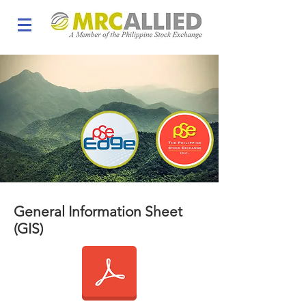
General Information Sheet
(GIS)