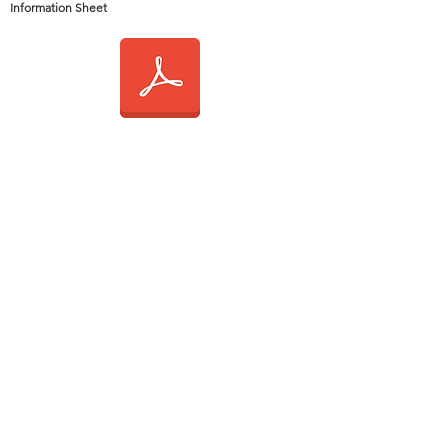
Information Sheet
2015 General
Information Sheet
2014 General
Information Sheet
2013 General