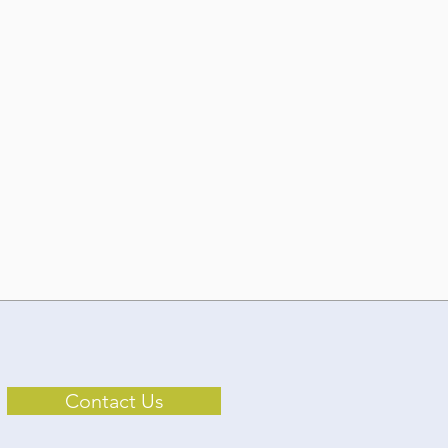
Contact Us