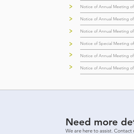
>
Notice of Annual Meeting of
>
Notice of Annual Meeting of
>
Notice of Annual Meeting of
>
Notice of Special Meeting o
>
Notice of Annual Meeting of
>
Notice of Annual Meeting of
Notice of Annual Meeting of
Need more det
We are here to assist. Contact 