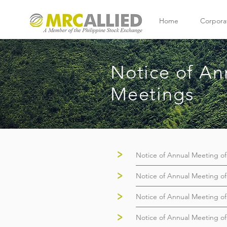
Home
Corpora
Notice of An
Meetings
>
Notice of Annual Meeting of
>
Notice of Annual Meeting of
>
Notice of Annual Meeting of
>
Notice of Annual Meeting of