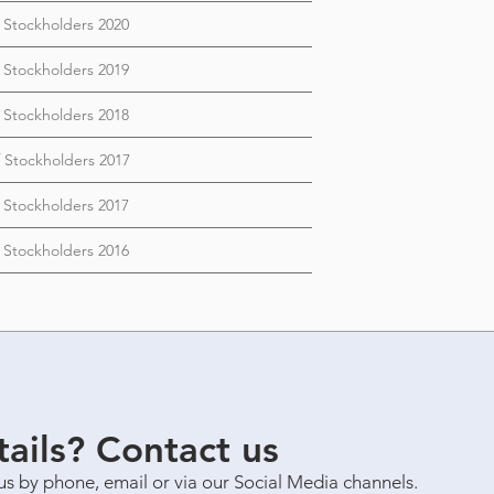
 Stockholders 2020
 Stockholders 2019
 Stockholders 2018
f Stockholders 2017
 Stockholders 2017
 Stockholders 2016
 Stockholders 2015
ails? Contact us
us by phone, email or via our Social Media channels.