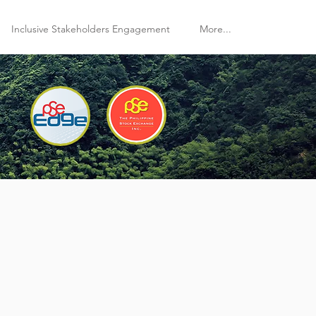
Inclusive Stakeholders Engagement
More...