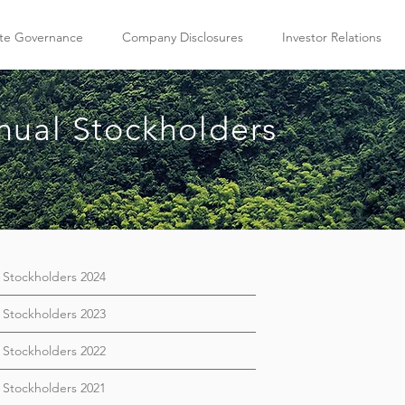
te Governance
Company Disclosures
Investor Relations
nual Stockholders
 Stockholders 2024
 Stockholders 2023
 Stockholders 2022
 Stockholders 2021