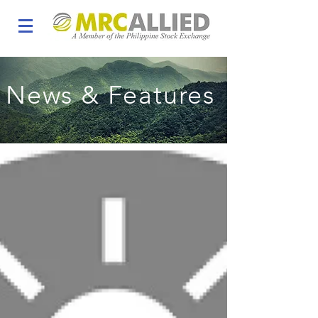
News & Features