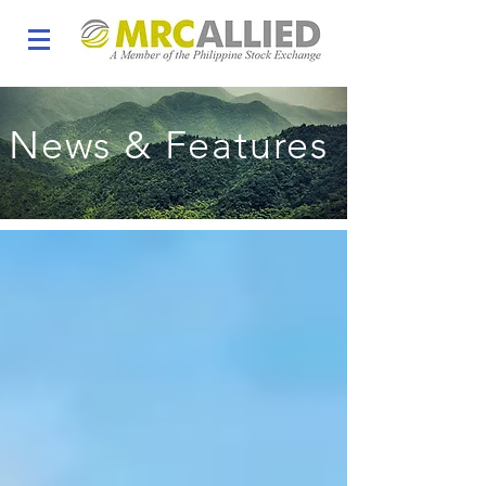
News & Features