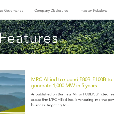
te Governance
Company Disclosures
Investor Relations
Features
MRC Allied to spend P80B-P100B to
generate 1,000 MW in 5 years
As published on Business Mirror PUBLICLY listed rea
estate firm MRC Allied Inc. is venturing into the po
business, targeting to...