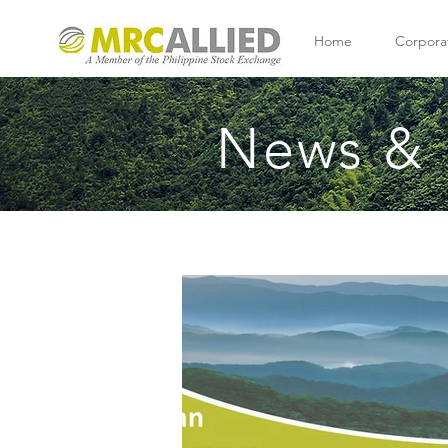
Home
Corpora
News & 