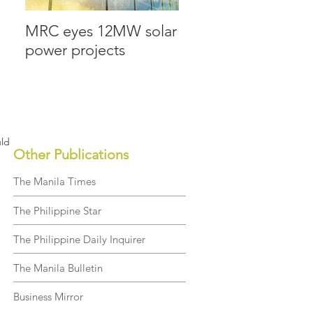
MRC eyes 12MW solar
MRC Allied lays
power projects
groundwork for the
future
uld
Other Publications
The Manila Times
The Philippine Star
The Philippine Daily Inquirer
The Manila Bulletin
Business Mirror