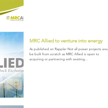
MRC Allied to venture into energy
As published on Rappler Not all power projects wo
be built from scratch as MRC Allied is open to
acquiring or partnering with existing...