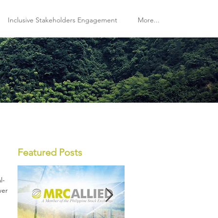
Inclusive Stakeholders Engagement
More...
Featured Posts
l-
wer