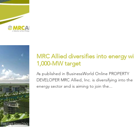
MRC Allied diversifies into energy wi
1,000-MW target
As published in BusinessWorld Online PROPERTY
DEVELOPER MRC Allied, Inc. is diversifying into the
energy sector and is aiming to join the...