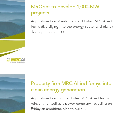
MRC set to develop 1,000-MW
projects
As published on Manila Standard Listed MRC Allied
Inc. is diversifying into the energy sector and plans 
develop at least 1,000...
Property firm MRC Allied forays into
clean energy generation
As published on Inquirer Listed MRC Allied Inc. is
reinventing itself as a power company, revealing on
Friday an ambitious plan to build...