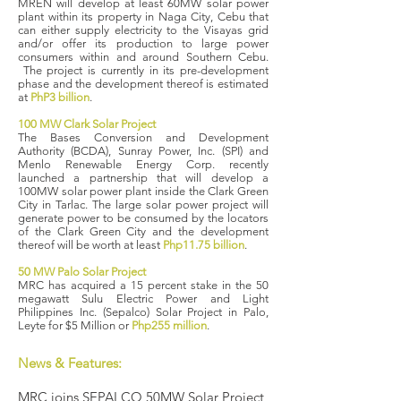
MREN will develop at least 60MW solar power
plant within its property in Naga City, Cebu that
can either supply electricity to the Visayas grid
and/or offer its production to large power
consumers within and around Southern Cebu.​
The project is currently in its pre-development
phase and the development thereof is estimated
at
PhP3 billion
.
100 MW Clark Solar Project
The Bases Conversion and Development
Authority (BCDA), Sunray Power, Inc. (SPI) and
Menlo Renewable Energy Corp. recently
launched a partnership that will develop a
100MW solar power plant inside the Clark Green
City in Tarlac. The large solar power project will
generate power to be consumed by the locators
of the Clark Green City and the development
thereof will be worth at least
Php11.75 billion
.
50 MW Palo Solar Project
MRC has acquired a 15 percent stake in the 50
megawatt Sulu Electric Power and Light
Philippines Inc. (Sepalco) Solar Project in Palo,
Leyte for $5 Million or
Php255 million
.
News & Features:
MRC joins SEPALCO 50MW Solar Project