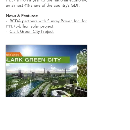
P1.57 trillion a year to the national economy,
an almost 4% share of the country’s GDP.
News & Features:
-
BCDA partners with Sunray Power, Inc. for
P11.75-billion solar project
-
Clark Green City Project
Back to Our Business >