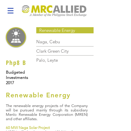
Renewable Energy
Naga, Cebu
Clark Green City
Palo, Leyte
Php8 B
Budgeted
Investments
2017
Renewable Energy
The renewable energy projects of the Company
will be pursued mainly through its subsidiary
Menlo Renewable Energy Corporation (MREN)
and other affiliates.
60 MW Naga Solar Project