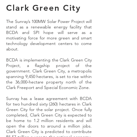
Clark Green City
The Sunray’s 100MW Solar Power Project will
stand as a renewable energy facility that
BCDA and SPI hope will serve as a
motivating force for more green and smart
technology development centers to come
about.
BCDA is implementing the Clark Green City
Project, a flagship project of the
government. Clark Green City, a metropolis
spanning 9,450 hectares, is set to rise within
the 36,000-hectare property north of the
Clark Freeport and Special Economic Zone.
Sunray has a lease agreement with BCDA
for two hundred sixty (260) hectares in Clark
Green City for the solar project. Once fully
completed, Clark Green City is expected to
be home to 1.2 million residents and will
open the doors to around a million jobs.
Clark Green City is predicted to contribute