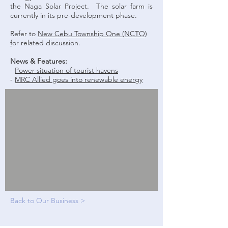
the Naga Solar Project. The solar farm is
currently in its pre-development phase.
Refer to
New Cebu Township One (NCTO)
f
or related discussion.
News & Features:
-
Power situation of tourist havens
-
MRC Allied goes into renewable energy
Back to Our Business >