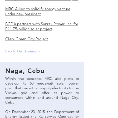
MRC Allied to solidify energy venture
under new president
BCDA partners with Sunray Power, Inc. for
P11.75-billion solar project
Clark Green City Project
Back to Our Business >
Naga, Cebu
Within the ecozone, MRC also plans to
develop its 60 megawatt solar power
plant that can either supply electricity to the
Visayas grid and offer its power to
consumers within and around Naga City,
Cebu.
On December 23, 2015, the Department of
Energy issued the RE Service Contract for