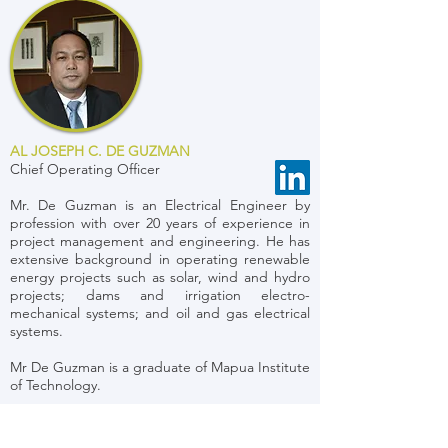
AL JOSEPH C. DE GUZMAN
Chief Operating Officer
Mr. De Guzman is an Electrical Engineer by
profession with over 20 years of experience in
project management and engineering. He has
extensive background in operating renewable
energy projects such as solar, wind and hydro
projects; dams and irrigation electro-
mechanical systems; and oil and gas electrical
systems.
Mr De Guzman is a graduate of Mapua Institute
of Technology.