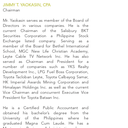
JIMMY T. YAOKASIN, CPA
Chairman
Mr. Yaokasin serves as member of the Board of
Directors in various companies. He is the
current Chairman of the Salisbury BKT
Securities Corporation a Philippine Stock
Exchange listed company. Serving as a
member of the Board for Bethel International
School, MGC New Life Christian Academy,
Leyte Cable TV Network Inc. He has also
served as Chairman and President for a
number of companies such as YKS Realty
Development Inc., LPG Fuel Boss Corporation,
Toyota Tacloban Leyte, Toyota Calbayog Samar,
HK Imperial Awards Mining Corporation and
Himalayan Holdings Inc. as well as the current
Vice Chairman and concurrent Executive Vice
President for Toyota Bataan Inc.
He is a Certified Public Accountant and
obtained his bachelor’s degree from the
University of the Philippines where he
graduated Magna Cum Laude. He has a