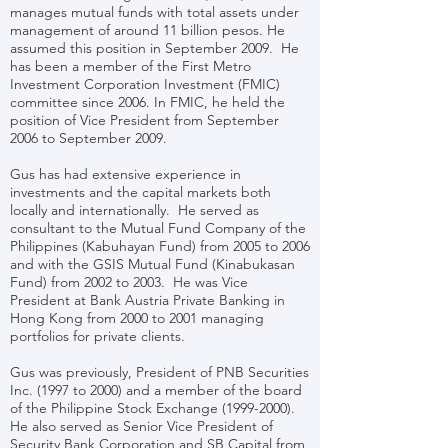
manages mutual funds with total assets under
management of around 11 billion pesos. He
assumed this position in September 2009. He
has been a member of the First Metro
Investment Corporation Investment (FMIC)
committee since 2006. In FMIC, he held the
position of Vice President from September
2006 to September 2009.
Gus has had extensive experience in
investments and the capital markets both
locally and internationally. He served as
consultant to the Mutual Fund Company of the
Philippines (Kabuhayan Fund) from 2005 to 2006
and with the GSIS Mutual Fund (Kinabukasan
Fund) from 2002 to 2003. He was Vice
President at Bank Austria Private Banking in
Hong Kong from 2000 to 2001 managing
portfolios for private clients.
Gus was previously, President of PNB Securities
Inc. (1997 to 2000) and a member of the board
of the Philippine Stock Exchange
(1999-2000)
.
He also served as Senior Vice President of
Security Bank Corporation and SB Capital from