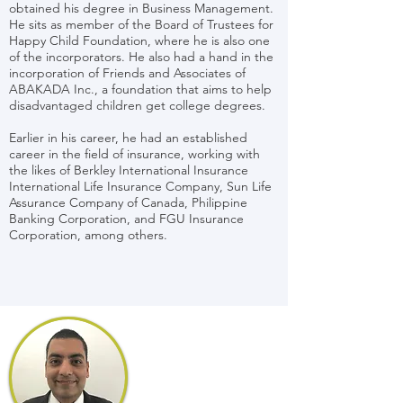
obtained his degree in Business Management.
He sits as member of the Board of Trustees for
Happy Child Foundation, where he is also one
of the incorporators. He also had a hand in the
incorporation of Friends and Associates of
ABAKADA Inc., a foundation that aims to help
disadvantaged children get college degrees.
Earlier in his career, he had an established
career in the field of insurance, working with
the likes of Berkley International Insurance
International Life Insurance Company, Sun Life
Assurance Company of Canada, Philippine
Banking Corporation, and FGU Insurance
Corporation, among others.