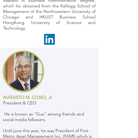
Masters in Business Administration degree,
which he obtained from the Kellogg School of
Management of the Northwestern University of
Chicago and HKUST Business School
HongKong University of Science and
Technology.
AUGUSTO M. COSIO, Jr
President & CEO
He is known as “Gus” among friends and
social media followers.
Until june this year, he was President of First
Metro Asset Management Inc. (FAMI) which is