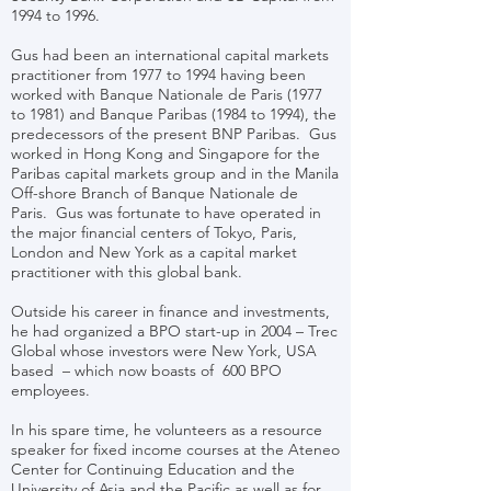
1994 to 1996.
Gus had been an international capital markets
practitioner from 1977 to 1994 having been
worked with Banque Nationale de Paris (1977
to 1981) and Banque Paribas (1984 to 1994), the
predecessors of the present BNP Paribas. Gus
worked in Hong Kong and Singapore for the
Paribas capital markets group and in the Manila
Off-shore Branch of Banque Nationale de
Paris. Gus was fortunate to have operated in
the major financial centers of Tokyo, Paris,
London and New York as a capital market
practitioner with this global bank.
Outside his career in finance and investments,
he had organized a BPO start-up in 2004 – Trec
Global whose investors were New York, USA
based – which now boasts of 600 BPO
employees.
In his spare time, he volunteers as a resource
speaker for fixed income courses at the Ateneo
Center for Continuing Education and the
University of Asia and the Pacific as well as for