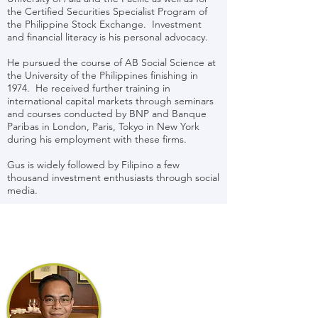
the Certified Securities Specialist Program of
the Philippine Stock Exchange. Investment
and financial literacy is his personal advocacy.
He pursued the course of AB Social Science at
the University of the Philippines finishing in
1974. He received further training in
international capital markets through seminars
and courses conducted by BNP and Banque
Paribas in London, Paris, Tokyo in New York
during his employment with these firms.
Gus is widely followed by Filipino a few
thousand investment enthusiasts through social
media.