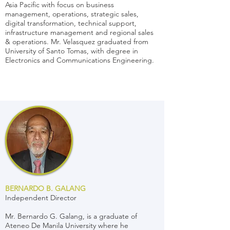
Asia Pacific with focus on business
management, operations, strategic sales,
digital transformation, technical support,
infrastructure management and regional sales
& operations. Mr. Velasquez graduated from
University of Santo Tomas, with degree in
Electronics and Communications Engineering.
BERNARDO B. GALANG
Independent Director
Mr. Bernardo G. Galang, is a graduate of
Ateneo De Manila University where he