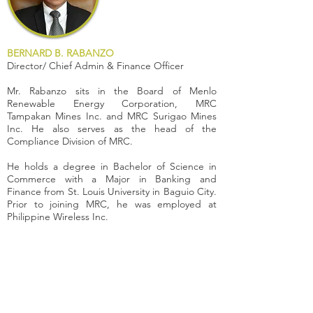
BERNARD B. RABANZO
Director/ Chief Admin & Finance Officer
Mr. Rabanzo sits in the Board of Menlo
Renewable Energy Corporation, MRC
Tampakan Mines Inc. and MRC Surigao Mines
Inc. He also serves as the head of the
Compliance Division of MRC.
He holds a degree in Bachelor of Science in
Commerce with a Major in Banking and
Finance from St. Louis University in Baguio City.
Prior to joining MRC, he was employed at
Philippine Wireless Inc.