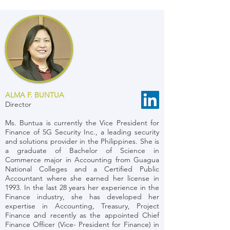
ALMA F. BUNTUA
Director
Ms. Buntua is currently the Vice President for
Finance of 5G Security Inc., a leading security
and solutions provider in the Philippines. She is
a graduate of Bachelor of Science in
Commerce major in Accounting from Guagua
National Colleges and a Certified Public
Accountant where she earned her license in
1993. In the last 28 years her experience in the
Finance industry, she has developed her
expertise in Accounting, Treasury, Project
Finance and recently as the appointed Chief
Finance Officer (Vice- President for Finance) in