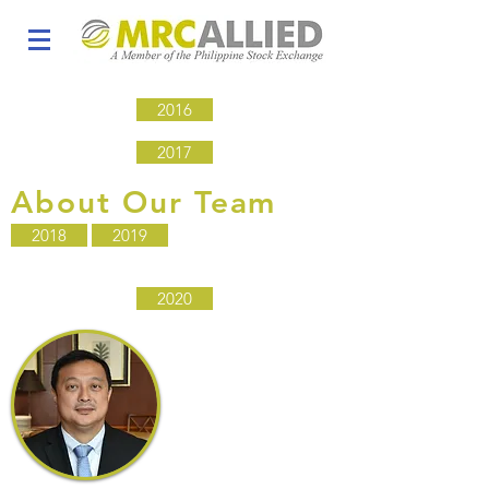
2016
2017
About Our Team
2018
2019
2020