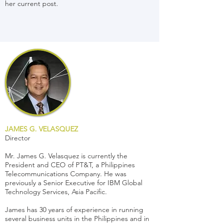
her current post.
JAMES G. VELASQUEZ
Director
Mr. James G. Velasquez is currently the
President and CEO of PT&T, a Philippines
Telecommunications Company. He was
previously a Senior Executive for IBM Global
Technology Services, Asia Pacific.
James has 30 years of experience in running
several business units in the Philippines and in