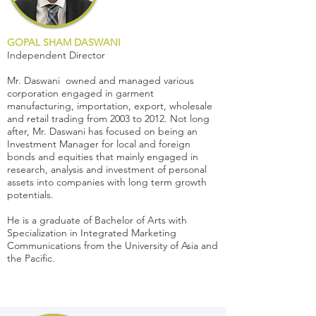
GOPAL SHAM DASWANI
Independent Director
Mr. Daswani owned and managed various
corporation engaged in garment
manufacturing, importation, export, wholesale
and retail trading from 2003 to 2012. Not long
after, Mr. Daswani has focused on being an
Investment Manager for local and foreign
bonds and equities that mainly engaged in
research, analysis and investment of personal
assets into companies with long term growth
potentials.
He is a graduate of Bachelor of Arts with
Specialization in Integrated Marketing
Communications from the University of Asia and
the Pacific.