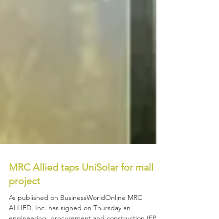
MRC Allied taps UniSolar for mall