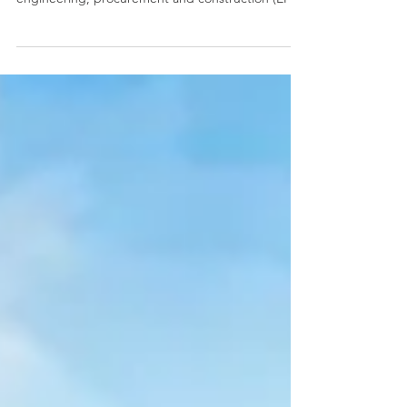
project
As published on BusinessWorldOnline MRC
ALLIED, Inc. has signed on Thursday an
engineering, procurement and construction (EPC)
contract...