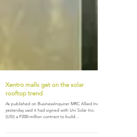
Xentro malls get on the solar
rooftop trend