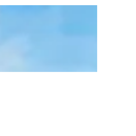
As published on BusinessInquirer MRC Allied Inc.
yesterday said it had signed with Uni Solar Inc.
(USI) a P200-million contract to build...