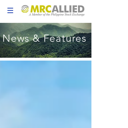
News & Features