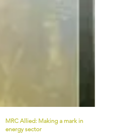
MRC Allied: Making a mark in