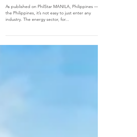
energy sector
As published on PhilStar MANILA, Philippines — In
the Philippines, it’s not easy to just enter any
industry. The energy sector, for...