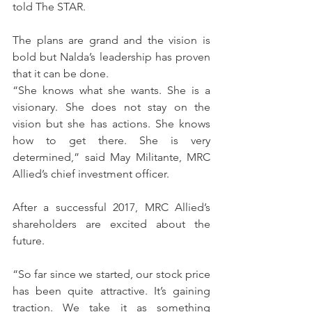
told The STAR.
The plans are grand and the vision is 
bold but Nalda’s leadership has proven 
that it can be done.
“She knows what she wants. She is a 
visionary. She does not stay on the 
vision but she has actions. She knows 
how to get there. She is very 
determined,” said May Militante, MRC 
Allied’s chief investment officer.
After a successful 2017, MRC Allied’s 
shareholders are excited about the 
future.
“So far since we started, our stock price 
has been quite attractive. It’s gaining 
traction. We take it as something 