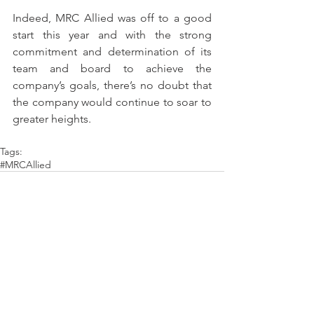
Indeed, MRC Allied was off to a good 
start this year and with the strong 
commitment and determination of its 
team and board to achieve the 
company’s goals, there’s no doubt that 
the company would continue to soar to 
greater heights.
Tags:
#MRCAllied
Comments
Write a comment...