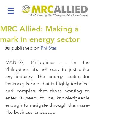
MRC Allied: Making a
mark in energy sector
As published on 
PhilStar
MANILA, Philippines — In the 
Philippines, it’s not easy to just enter 
any industry. The energy sector, for 
instance, is one that is highly technical 
and complex that those wanting to 
enter it need to be knowledgeable 
enough to navigate through the maze-
like business landscape.