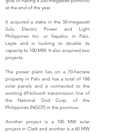
goal of having a 200-megawatt portfolio 
at the end of the year.
It acquired a stake in the 50-megawatt 
Sulu Electric Power and Light 
Philippines Inc. or Sepalco in Palo, 
Leyte and is looking to double its 
capacity to 100 MW. It also acquired two 
projects.
The power plant lies on a 70-hectare 
property in Palo and has a total of 188 
solar panels and is connected to the 
existing 69-kilovolt transmission line of 
the National Grid Corp. of the 
Philippines (NGCP) in the province.
Another project is a 100 MW solar 
project in Clark and another is a 60 MW 