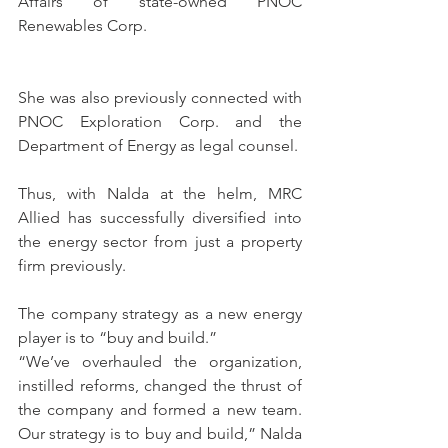
Affairs of state-owned PNOC 
Renewables Corp.
She was also previously connected with 
PNOC Exploration Corp. and the 
Department of Energy as legal counsel.
Thus, with Nalda at the helm, MRC 
Allied has successfully diversified into 
the energy sector from just a property 
firm previously.
The company strategy as a new energy 
player is to “buy and build.”
“We’ve overhauled the organization, 
instilled reforms, changed the thrust of 
the company and formed a new team. 
Our strategy is to buy and build,” Nalda 