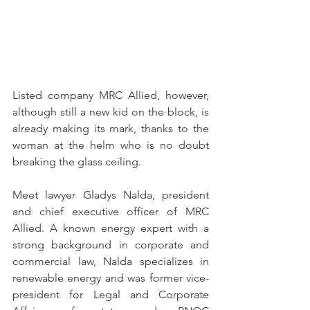
Listed company MRC Allied, however, 
although still a new kid on the block, is 
already making its mark, thanks to the 
woman at the helm who is no doubt 
breaking the glass ceiling.
Meet lawyer Gladys Nalda, president 
and chief executive officer of MRC 
Allied. A known energy expert with a 
strong background in corporate and 
commercial law, Nalda specializes in 
renewable energy and was former vice-
president for Legal and Corporate 