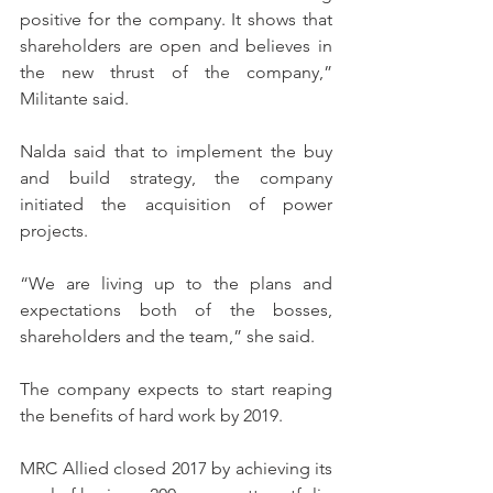
positive for the company. It shows that 
shareholders are open and believes in 
the new thrust of the company,” 
Militante said.
Nalda said that to implement the buy 
and build strategy, the company 
initiated the acquisition of power 
projects.
“We are living up to the plans and 
expectations both of the bosses, 
shareholders and the team,” she said.
The company expects to start reaping 
the benefits of hard work by 2019.
MRC Allied closed 2017 by achieving its 