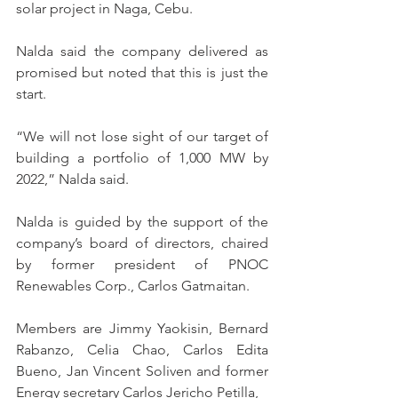
solar project in Naga, Cebu.
Nalda said the company delivered as 
promised but noted that this is just the 
start.
“We will not lose sight of our target of 
building a portfolio of 1,000 MW by 
2022,” Nalda said.
Nalda is guided by the support of the 
company’s board of directors, chaired 
by former president of PNOC 
Renewables Corp., Carlos Gatmaitan.
Members are Jimmy Yaokisin, Bernard 
Rabanzo, Celia Chao, Carlos Edita 
Bueno, Jan Vincent Soliven and former 
Energy secretary Carlos Jericho Petilla,