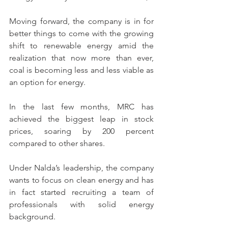
Moving forward, the company is in for 
better things to come with the growing 
shift to renewable energy amid the 
realization that now more than ever, 
coal is becoming less and less viable as 
an option for energy.
In the last few months, MRC has 
achieved the biggest leap in stock 
prices, soaring by 200 percent 
compared to other shares.
Under Nalda’s leadership, the company 
wants to focus on clean energy and has 
in fact started recruiting a team of 
professionals with solid energy 
background.