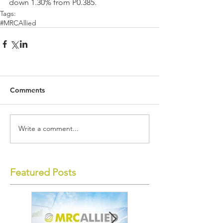
down 1.30% from P0.385.
Tags:
#MRCAllied
Comments
Write a comment...
Featured Posts