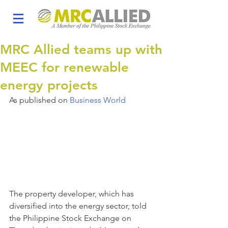
MRC Allied teams up with
MEEC for renewable
energy projects
As published on 
Business World
The property developer, which has 
diversified into the energy sector, told 
the Philippine Stock Exchange on 