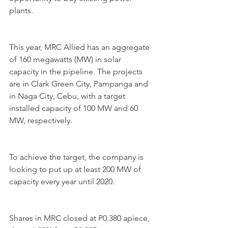
plants.
This year, MRC Allied has an aggregate 
of 160 megawatts (MW) in solar 
capacity in the pipeline. The projects 
are in Clark Green City, Pampanga and 
in Naga City, Cebu, with a target 
installed capacity of 100 MW and 60 
MW, respectively.
To achieve the target, the company is 
looking to put up at least 200 MW of 
capacity every year until 2020.
Shares in MRC closed at P0.380 apiece, 