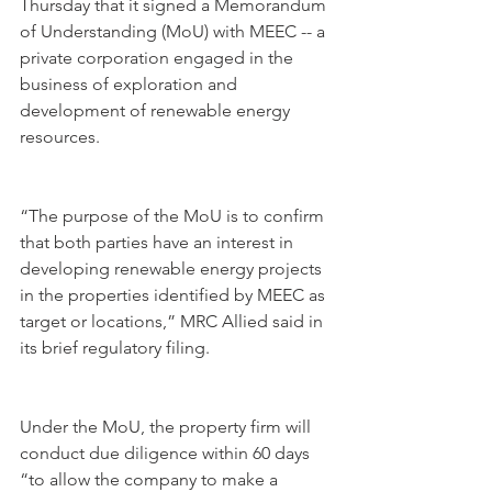
Thursday that it signed a Memorandum 
of Understanding (MoU) with MEEC -- a 
private corporation engaged in the 
business of exploration and 
development of renewable energy 
resources. 
“The purpose of the MoU is to confirm 
that both parties have an interest in 
developing renewable energy projects 
in the properties identified by MEEC as 
target or locations,” MRC Allied said in 
its brief regulatory filing.
Under the MoU, the property firm will 
conduct due diligence within 60 days 
“to allow the company to make a 