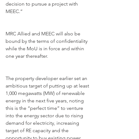
decision to pursue a project with 
MEEC.”
MRC Allied and MEEC will also be 
bound by the terms of confidentiality 
while the MoU is in force and within 
one year thereafter.
The property developer earlier set an 
ambitious target of putting up at least 
1,000 megawatts (MW) of renewable 
energy in the next five years, noting 
this is the “perfect time” to venture 
into the energy sector due to rising 
demand for electricity, increasing 
target of RE capacity and the 
opportunity to buy existing power 