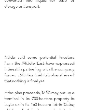
converted into liquid for ease of 
storage or transport.
Nalda said some potential investors 
from the Middle East have expressed 
interest in partnering with the company 
for an LNG terminal but she stressed 
that nothing is final yet.
If the plan proceeds, MRC may put up a 
terminal in its 700-hectare property in 
Leyte or in its 160-hectare lot in Cebu, 