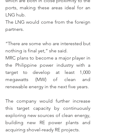
which are both in close proximity to the 
ports, making these areas ideal for an 
LNG hub.
The LNG would come from the foreign 
partners.
“There are some who are interested but 
nothing is final yet,” she said.
MRC plans to become a major player in 
the Philippine power industry with a 
target to develop at least 1,000 
megawatts (MW) of clean and 
renewable energy in the next five years.
The company would further increase 
this target capacity by continuously 
exploring new sources of clean energy, 
building new RE power plants and 
acquiring shovel-ready RE projects.