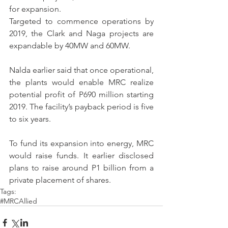
for expansion.
Targeted to commence operations by 
2019, the Clark and Naga projects are 
expandable by 40MW and 60MW.
Nalda earlier said that once operational, 
the plants would enable MRC realize 
potential profit of P690 million starting 
2019. The facility’s payback period is five 
to six years.
To fund its expansion into energy, MRC 
would raise funds. It earlier disclosed 
plans to raise around P1 billion from a 
private placement of shares.
Tags:
#MRCAllied