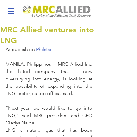
MRC Allied ventures into
LNG
As publish on 
Philstar
MANILA, Philippines -  MRC Allied Inc, 
the listed company that is now 
diversifying into energy, is looking at 
the possibility of expanding into the 
LNG sector, its top official said.
“Next year, we would like to go into 
LNG,” said MRC president and CEO 
Gladys Nalda.
LNG is natural gas that has been 