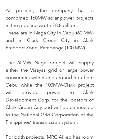
At present, the company has a 
combined 160MW solar power projects 
in the pipeline worth P8.8 billion.
These are in Naga City in Cebu (60 MW) 
and in Clark Green City in Clark 
Freeport Zone, Pampanga (100 MW).
The 60MW Naga project will supply 
either the Visayas grid or large power 
consumers within and around Southern 
Cebu while the 100MW-Clark project 
will provide power to Clark 
Development Corp. for the locators of 
Clark Green City and will be connected 
to the National Grid Corporation of the 
Philippines’ transmission system.
For both projects, MRC Allied has room 