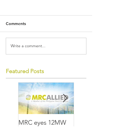
Comments
Write a comment...
Featured Posts
MRC eyes 12MW
MRC Allied lays