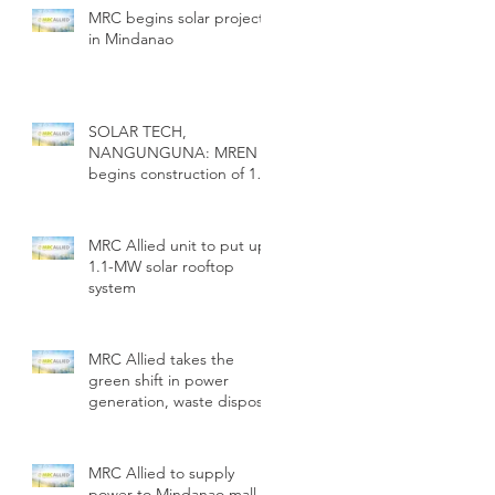
MRC begins solar project
in Mindanao
SOLAR TECH,
NANGUNGUNA: MREN
begins construction of 1.1
MW solar rooftop
MRC Allied unit to put up
1.1-MW solar rooftop
system
MRC Allied takes the
green shift in power
generation, waste disposal
MRC Allied to supply
power to Mindanao mall