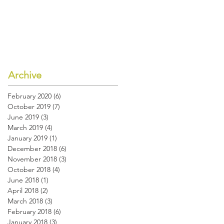
Archive
February 2020
(6)
6 posts
October 2019
(7)
7 posts
June 2019
(3)
3 posts
March 2019
(4)
4 posts
January 2019
(1)
1 post
December 2018
(6)
6 posts
November 2018
(3)
3 posts
October 2018
(4)
4 posts
June 2018
(1)
1 post
April 2018
(2)
2 posts
March 2018
(3)
3 posts
February 2018
(6)
6 posts
January 2018
(3)
3 posts