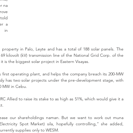
 na 
ove 
old 
er a 
 in 
 property in Palo, Leyte and has a total of 188 solar panels. The 
69 kilovolt (kV) transmission line of the National Grid Corp. of the 
t is the biggest solar project in Eastern Visayas.
s first operating plant, and helps the company breach its 200-MW 
dy has two solar projects under the pre-development stage, with 
0 MW in Cebu. 
 Allied to raise its stake to as high as 51%, which would give it a 
ct.
rease our shareholdings naman. But we want to work out muna 
tricity Spot Market) sila, hopefully controlling,” she added, 
currently supplies only to WESM.