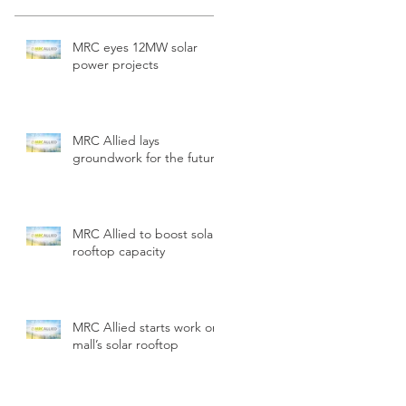
MRC eyes 12MW solar
power projects
MRC Allied lays
groundwork for the future
MRC Allied to boost solar
rooftop capacity
MRC Allied starts work on
mall’s solar rooftop