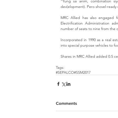
“Yung sa anim, combination si
dev(elopment). Pero shovel-ready n
MRC Allied has also engaged for
Electrification Administration 
number of seats to nine from the 
Incorporated in 1990 as a real est
into special purpose vehicles to foc
Shares in MRC Allied added 0.5 ce
Tags:
#SEPALCO
#SSM2017
Comments