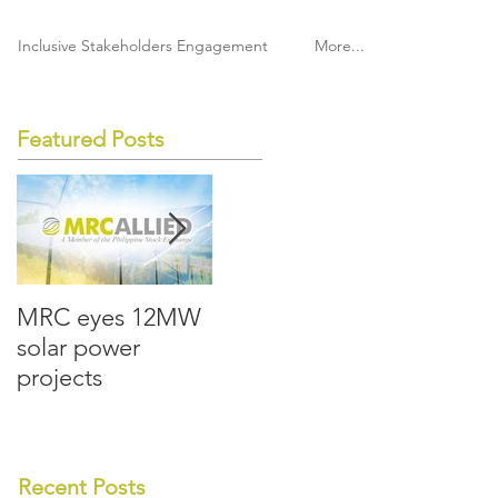
Inclusive Stakeholders Engagement
More...
Featured Posts
MRC eyes 12MW
MRC Allied lays
MRC All
solar power
groundwork for
boost so
projects
the future
rooftop 
Recent Posts