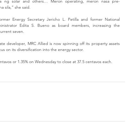
ya ng solar and others… Meron operating, meron nasa pre-
a sila,” she said.
mer Energy Secretary Jericho L. Petilla and former National 
administrator Edita S. Bueno as board members, increasing the 
current seven.
ate developer, MRC Allied is now spinning off its property assets 
us on its diversification into the energy sector.
ntavos or 1.35% on Wednesday to close at 37.5 centavos each.