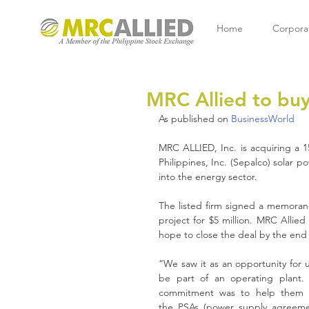
Home
Corpora
MRC Allied to buy
As published on 
BusinessWorld
MRC ALLIED, Inc. is acquiring a 1
Philippines, Inc. (Sepalco) solar po
into the energy sector. 
The listed firm signed a memorand
project for $5 million. MRC Allied
hope to close the deal by the end 
“We saw it as an opportunity for u
be part of an operating plant. 
commitment was to help them w
the PSAs (power supply agreeme