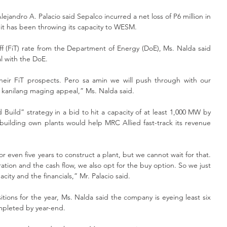
ejandro A. Palacio said Sepalco incurred a net loss of P6 million in 
as it has been throwing its capacity to WESM.
iff (FiT) rate from the Department of Energy (DoE), Ms. Nalda said 
 with the DoE.
 their FiT prospects. Pero sa amin we will push through with our 
g kanilang maging appeal,” Ms. Nalda said.
Build” strategy in a bid to hit a capacity of at least 1,000 MW by 
building own plants would help MRC Allied fast-track its revenue 
r even five years to construct a plant, but we cannot wait for that. 
ion and the cash flow, we also opt for the buy option. So we just 
ity and the financials,” Mr. Palacio said.
tions for the year, Ms. Nalda said the company is eyeing least six 
mpleted by year-end.