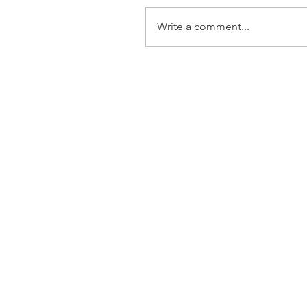
Write a comment...