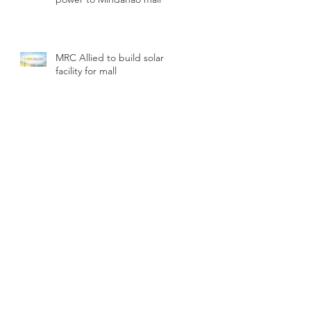
MRC Allied to build solar
facility for mall