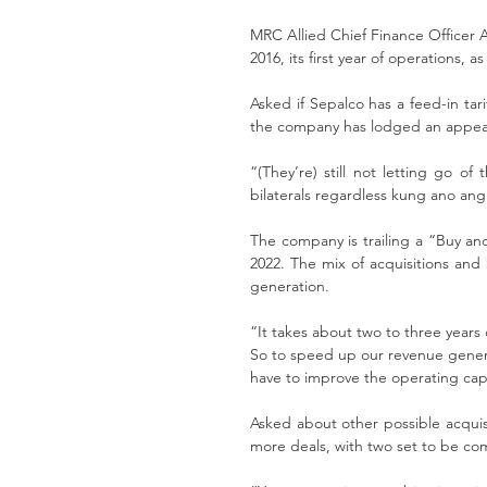
MRC Allied Chief Finance Officer Al
2016, its first year of operations, 
Asked if Sepalco has a feed-in tar
the company has lodged an appeal
“(They’re) still not letting go of
bilaterals regardless kung ano an
The company is trailing a “Buy and 
2022. The mix of acquisitions and 
generation. 
“It takes about two to three years o
So to speed up our revenue generat
have to improve the operating capac
Asked about other possible acquisi
more deals, with two set to be co