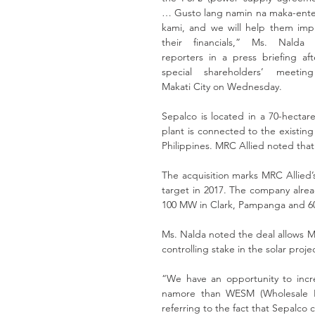
… Gusto lang namin na maka-enter
kami, and we will help them impr
their financials,” Ms. Nalda t
reporters in a press briefing aft
special shareholders’ meeting
Makati City on Wednesday.
Sepalco is located in a 70-hectare
plant is connected to the existing 
Philippines. MRC Allied noted that i
The acquisition marks MRC Allied’
target in 2017. The company alrea
100 MW in Clark, Pampanga and 6
Ms. Nalda noted the deal allows MRC
controlling stake in the solar proje
“We have an opportunity to inc
namore than WESM (Wholesale Elec
referring to the fact that Sepalco 