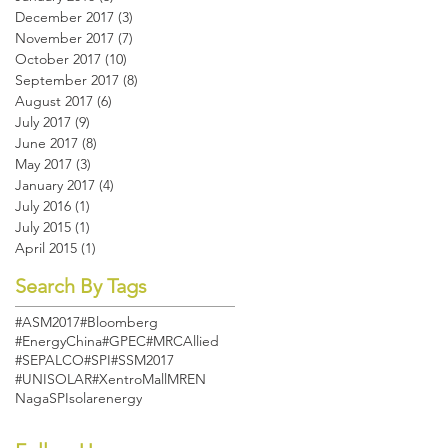
December 2017
(3)
3 posts
November 2017
(7)
7 posts
October 2017
(10)
10 posts
September 2017
(8)
8 posts
August 2017
(6)
6 posts
July 2017
(9)
9 posts
June 2017
(8)
8 posts
May 2017
(3)
3 posts
January 2017
(4)
4 posts
July 2016
(1)
1 post
July 2015
(1)
1 post
April 2015
(1)
1 post
Search By Tags
#ASM2017
#Bloomberg
#EnergyChina
#GPEC
#MRCAllied
#SEPALCO
#SPI
#SSM2017
#UNISOLAR
#XentroMall
MREN
Naga
SPI
solarenergy