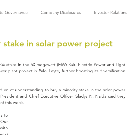
te Governance
Company Disclosures
Investor Relations
 stake in solar power project
5% stake in the 50-megawatt (MW) Sulu Electric Power and Light 
wer plant project in Palo, Leyte, further boosting its diversification 
um of understanding to buy a minority stake in the solar power 
 President and Chief Executive Officer Gladys N. Nalda said they 
of this week.
s to 
Our 
ith 
nts)