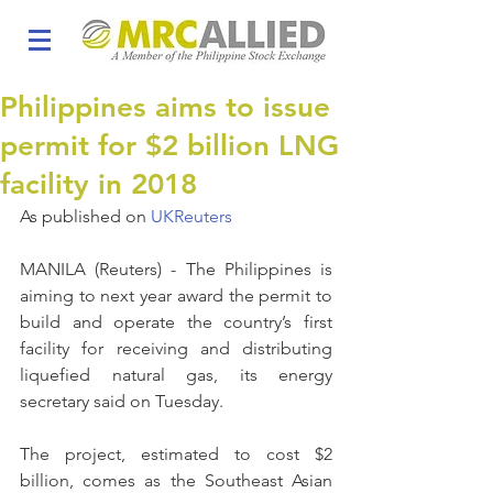
Philippines aims to issue
permit for $2 billion LNG
facility in 2018
As published on 
UKReuters
MANILA (Reuters) - The Philippines is 
aiming to next year award the permit to 
build and operate the country’s first 
facility for receiving and distributing 
liquefied natural gas, its energy 
secretary said on Tuesday.
The project, estimated to cost $2 
billion, comes as the Southeast Asian 