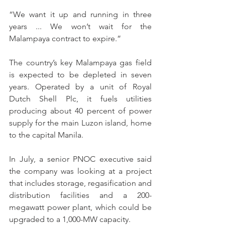
“We want it up and running in three 
years ... We won’t wait for the 
Malampaya contract to expire.”
The country’s key Malampaya gas field 
is expected to be depleted in seven 
years. Operated by a unit of Royal 
Dutch Shell Plc, it fuels utilities 
producing about 40 percent of power 
supply for the main Luzon island, home 
to the capital Manila.
In July, a senior PNOC executive said 
the company was looking at a project 
that includes storage, regasification and 
distribution facilities and a 200-
megawatt power plant, which could be 
upgraded to a 1,000-MW capacity.