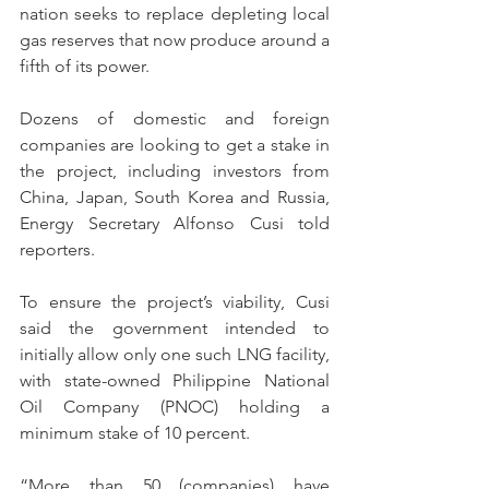
nation seeks to replace depleting local 
gas reserves that now produce around a 
fifth of its power.
Dozens of domestic and foreign 
companies are looking to get a stake in 
the project, including investors from 
China, Japan, South Korea and Russia, 
Energy Secretary Alfonso Cusi told 
reporters.
To ensure the project’s viability, Cusi 
said the government intended to 
initially allow only one such LNG facility, 
with state-owned Philippine National 
Oil Company (PNOC) holding a 
minimum stake of 10 percent.
“More than 50 (companies) have 