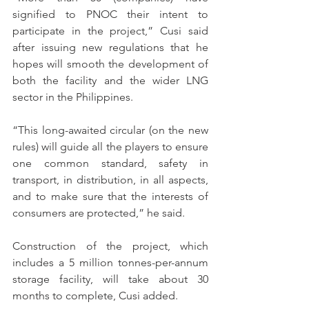
signified to PNOC their intent to 
participate in the project,” Cusi said 
after issuing new regulations that he 
hopes will smooth the development of 
both the facility and the wider LNG 
sector in the Philippines.
“This long-awaited circular (on the new 
rules) will guide all the players to ensure 
one common standard, safety in 
transport, in distribution, in all aspects, 
and to make sure that the interests of 
consumers are protected,” he said.
Construction of the project, which 
includes a 5 million tonnes-per-annum 
storage facility, will take about 30 
months to complete, Cusi added.