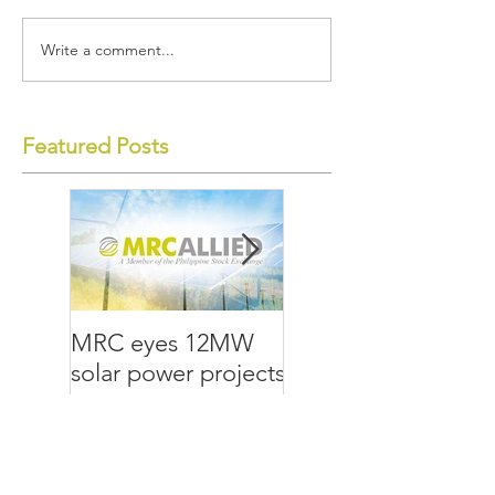
Write a comment...
Featured Posts
MRC eyes 12MW
MRC Allied lays
solar power projects
groundwork for the
future