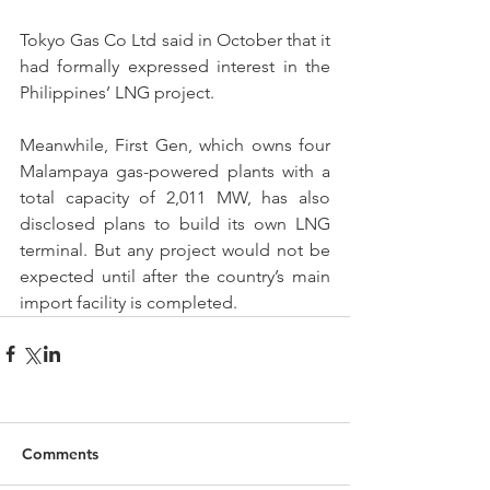
Tokyo Gas Co Ltd said in October that it 
had formally expressed interest in the 
Philippines’ LNG project.
Meanwhile, First Gen, which owns four 
Malampaya gas-powered plants with a 
total capacity of 2,011 MW, has also 
disclosed plans to build its own LNG 
terminal. But any project would not be 
expected until after the country’s main 
import facility is completed. 
Comments