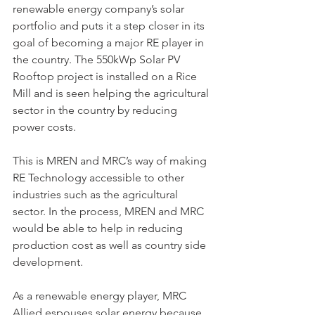
renewable energy company’s solar 
portfolio and puts it a step closer in its 
goal of becoming a major RE player in 
the country. The 550kWp Solar PV 
Rooftop project is installed on a Rice 
Mill and is seen helping the agricultural 
sector in the country by reducing 
power costs.
This is MREN and MRC’s way of making 
RE Technology accessible to other 
industries such as the agricultural 
sector. In the process, MREN and MRC 
would be able to help in reducing 
production cost as well as country side 
development.
As a renewable energy player, MRC 
Allied espouses solar energy because 