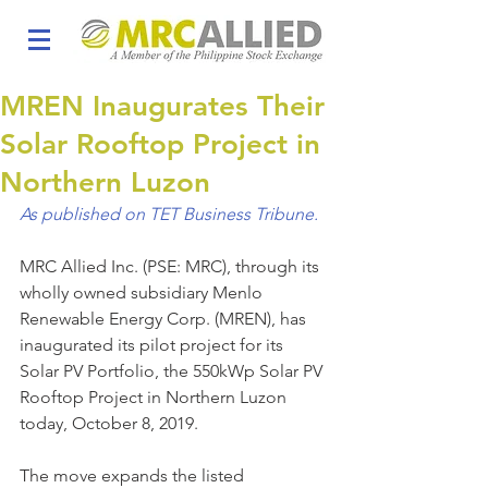
MREN Inaugurates Their
Solar Rooftop Project in
Northern Luzon
As published on TET Business Tribune.
MRC Allied Inc. (PSE: MRC), through its 
wholly owned subsidiary Menlo 
Renewable Energy Corp. (MREN), has 
inaugurated its pilot project for its 
Solar PV Portfolio, the 550kWp Solar PV 
Rooftop Project in Northern Luzon 
today, October 8, 2019.
The move expands the listed 