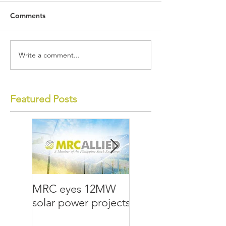
Comments
Write a comment...
Featured Posts
MRC eyes 12MW
MRC Allied lays
solar power projects
groundwork for the
future