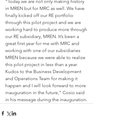
“Today we are not only making history 
in MREN but for MRC as well. We have 
finally kicked off our RE portfolio 
through this pilot project and we are 
working hard to produce more through 
our RE subsidiary, MREN. It’s been a 
great first year for me with MRC and 
working with one of our subsidiaries 
MREN because we were able to realize 
this pilot project in less than a year. 
Kudos to the Business Development 
and Operations Team for making it 
happen and I will look forward to more 
inauguration in the future,” Cosio said 
in his message during the inauguration.