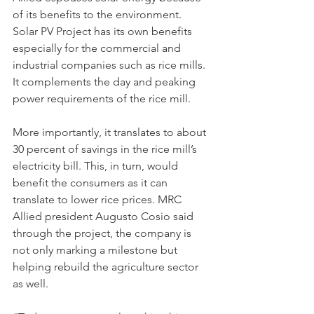
of its benefits to the environment. 
Solar PV Project has its own benefits 
especially for the commercial and 
industrial companies such as rice mills. 
It complements the day and peaking 
power requirements of the rice mill.
More importantly, it translates to about 
30 percent of savings in the rice mill’s 
electricity bill. This, in turn, would 
benefit the consumers as it can 
translate to lower rice prices. MRC 
Allied president Augusto Cosio said 
through the project, the company is 
not only marking a milestone but 
helping rebuild the agriculture sector 
as well.