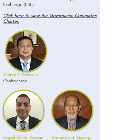
Exchange (PSE).
Click here to view the Governance Committee
Charter.
Jimmy T. Yaokasin
Chairperson
Gopal Sham Daswani
Bernardo B. Galang