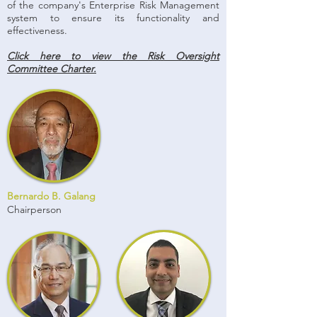
of the company's Enterprise Risk Management
system to ensure its functionality and
effectiveness.
Click here to view the Risk Oversight
Committee Charter.
Bernardo B. Galang
Chairperson