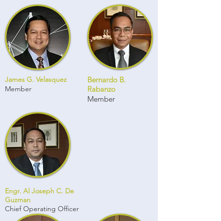
James G. Velasquez
Bernardo B.
Member
Rabanzo
Member
Engr. Al Joseph C. De
Guzman
Chief Operating Officer