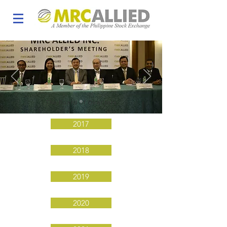
The Board of Directors
2017
2018
2019
2020