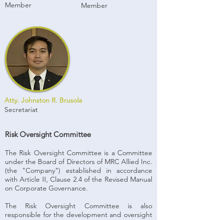
Member
Member
Atty. Johnston R. Brusola
Secretariat
Risk Oversight Committee
The Risk Oversight Committee is a Committee
under the Board of Directors of MRC Allied Inc.
(the "Company") established in accordance
with Article II, Clause 2.4 of the Revised Manual
on Corporate Governance.
The Risk Oversight Committee is also
responsible for the development and oversight