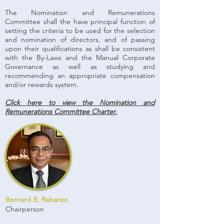
The Nomination and Remunerations
Committee shall the have principal function of
setting the criteria to be used for the selection
and nomination of directors, and of passing
upon their qualifications as shall be consistent
with the By-Laws and the Manual Corporate
Governance as well as studying and
recommending an appropriate compensation
and/or rewards system.
Click here to view the Nomination and
Remunerations Committee Charter.
Bernard B. Rabanzo
Chairperson