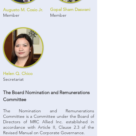
Gopal Sham Daswani
Augusto M. Cosio Jr.
Member
Member
Helen Q. Chico
Secretariat
The Board Nomination and Remunerations
Committee
The Nomination and Remunerations
Committee is a Committee under the Board of
Directors of MRC Allied Inc. established in
accordance with Article II, Clause 2.3 of the
Revised Manual on Corporate Governance.