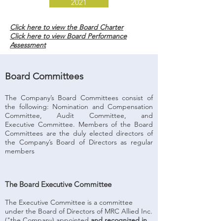
2021
Click here to view the Board Charter
Click here to view Board Performance
Assessment
Board Committees
The Company’s Board Committees consist of
the following: Nomination and Compensation
Committee, Audit Committee, and
Executive Committee. Members of the Board
Committees are the duly elected directors of
the Company’s Board of Directors as regular
members
The Board Executive Committee
The Executive Committee is a committee
under the Board of Directors of MRC Allied Inc.
("the Company) appointed
and recognized in