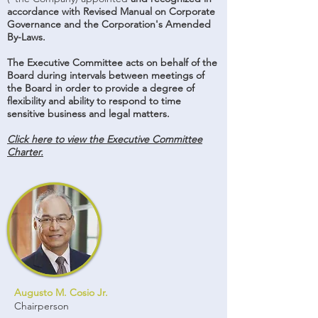
accordance with Revised Manual on Corporate
Governance and the Corporation's Amended
By-Laws.
The Executive Committee acts on behalf of the
Board during intervals between meetings of
the Board in order to provide a degree of
flexibility and ability to respond to time
sensitive business and legal matters.
Click here to view the Executive Committee
Charter.
Augusto M. Cosio Jr.
Chairperson