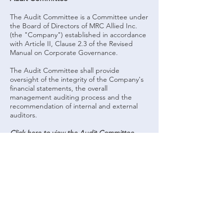
The Audit Committee is a Committee under
the Board of Directors of MRC Allied Inc.
(the "Company") established in accordance
with Article II, Clause 2.3 of the Revised
Manual on Corporate Governance.
The Audit Committee shall provide
oversight of the integrity of the Company's
financial statements, the overall
management auditing process and the
recommendation of internal and external
auditors.
Click here to view the Audit Committee
Charter.