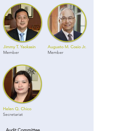
Jimmy T. Yaokasin
Augusto M. Cosio Jr.
Member
Member
Helen Q. Chico
Secretariat
Audit Committee