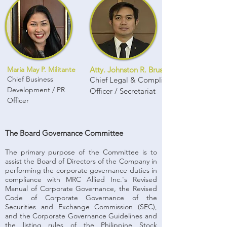
Maria May P. Militante
Atty. Johnston R. Brusola
Chief Business
Chief Legal & Compliance
Development / PR
Officer / Secretariat
Officer
The Board Governance Committee
The primary purpose of the Committee is to
assist the Board of Directors of the Company in
performing the corporate governance duties in
compliance with MRC Allied Inc.'s Revised
Manual of Corporate Governance, the Revised
Code of Corporate Governance of the
Securities and Exchange Commission (SEC),
and the Corporate Governance Guidelines and
the listing rules of the Philippine Stock